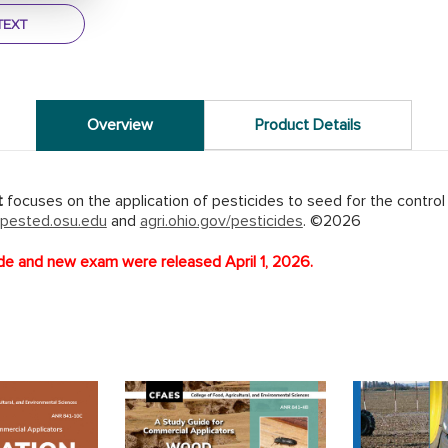
TEXT
Overview
Product Details
t
focuses on the application of pesticides to seed for the control
pested.osu.edu
and
agri.ohio.gov/pesticides
. ©2026
e and new exam were released April 1, 2026.