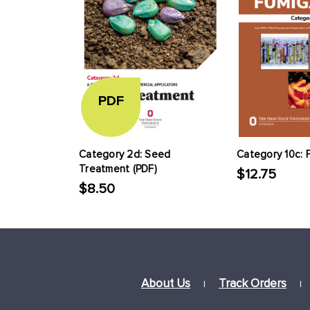
PDF
Category 2d: Seed
Category 10c: 
Treatment (PDF)
$12.75
$8.50
About Us
Track Orders
|
|