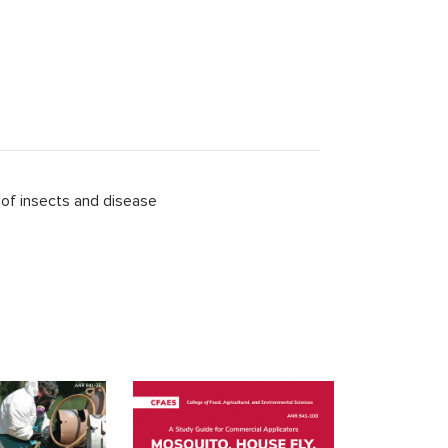
 of insects and disease