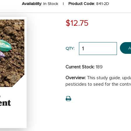
Availability:
In Stock |
Product Code:
841-2D
$12.75
A
QTY:
Current Stock:
189
Overview:
This study guide, upda
pesticides to seed for the contr