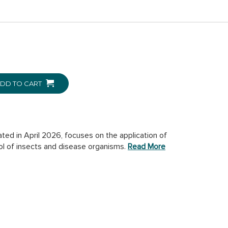
DD TO CART
ted in April 2026, focuses on the application of
ol of insects and disease organisms.
Read More