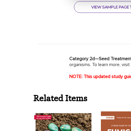
VIEW SAMPLE PAGE 
Category 2d—Seed Treatmen
organisms. To learn more, visit
NOTE: This updated study guid
Related Items