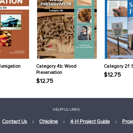
Fumigation
Category 4b: Wood
Category 2f: 
Preservation
$12.75
$12.75
HELPFUL LINKS
Contact Us
Ohioline
4-H Project Guide
Proj
|
|
|