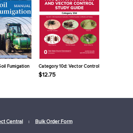
Soil Fumigation
Category 10d: Vector Control
$12.75
ect Central
Bulk Order Form
|