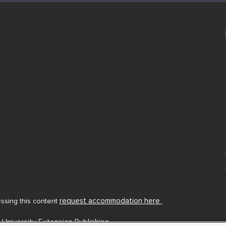
request accommodation here
cessing this content
.
 University Extension Publishing