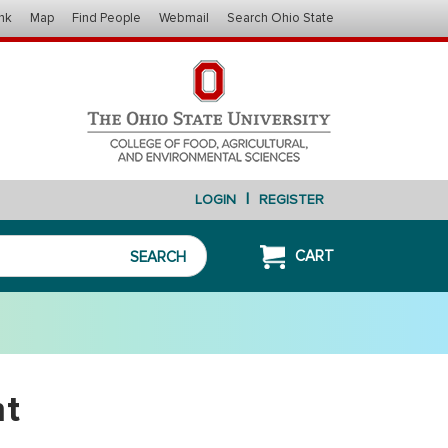
nk
Map
Find People
Webmail
Search Ohio State
|
LOGIN
REGISTER
CART
SEARCH
nt