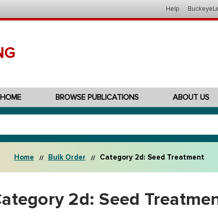
Help
BuckeyeLi
NG
HOME
BROWSE PUBLICATIONS
ABOUT US
Home
Bulk Order
Category 2d: Seed Treatment
ategory 2d: Seed Treatme