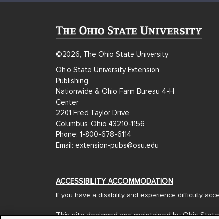
©2026, The Ohio State University
Ohio State University Extension
Publishing
Nationwide & Ohio Farm Bureau 4-H
Center
2201 Fred Taylor Drive
Columbus, Ohio 43210-1156
Phone: 1-800-678-6114
Email: extension-pubs@osu.edu
ACCESSIBILITY ACCOMMODATION
If you have a disability and experience difficulty ac
This site designed and maintained by Ohio State