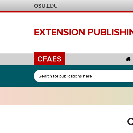
EXTENSION
PUBLISHI
CFAES
Search
C