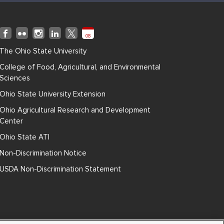
08
The Ohio State University
College of Food, Agricultural, and Environmental
Sciences
Ohio State University Extension
Ohio Agricultural Research and Development
Center
Ohio State ATI
Non-Discrimination Notice
USDA Non-Discrimination Statement