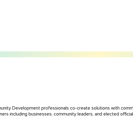
unity Development professionals co-create solutions with comm
ers including businesses, community leaders, and elected official