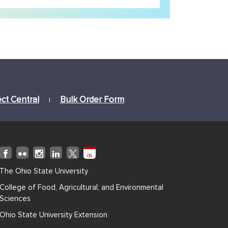
ect Central
Bulk Order Form
|
06
The Ohio State University
College of Food, Agricultural, and Environmental
Sciences
Ohio State University Extension