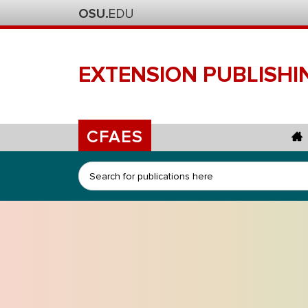
EXTENSION
PUBLISHI
CFAES
Search