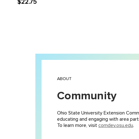
$22.75
ABOUT
Community
Ohio State University Extension Comm
educating and engaging with area partn
To learn more, visit
comdev.osu.edu
.