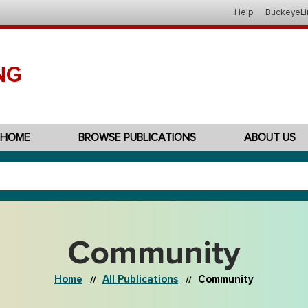
Help
BuckeyeLi
NG
HOME
BROWSE PUBLICATIONS
ABOUT US
Community
Home
All Publications
Community