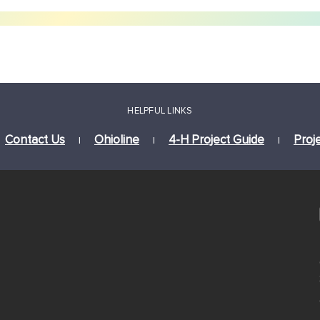
HELPFUL LINKS
Contact Us
Ohioline
4-H Project Guide
Proj
|
|
|