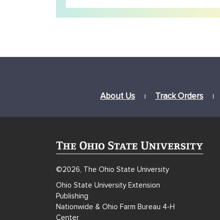
About Us
Track Orders
|
|
©2026, The Ohio State University
Ohio State University Extension
Publishing
Nationwide & Ohio Farm Bureau 4-H
Center