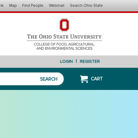
nk
Map
Find People
Webmail
Search Ohio State
|
LOGIN
REGISTER
CART
SEARCH