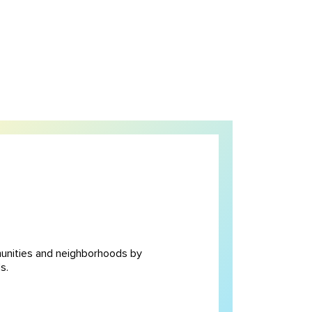
unities and neighborhoods by
s.