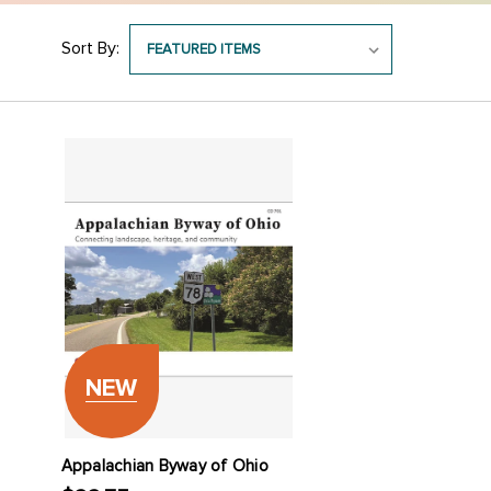
Sort By:
NEW
Appalachian Byway of Ohio