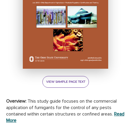
VIEW SAMPLE PAGE TEXT
Overview:
This study guide focuses on the commercial
application of fumigants for the control of any pests
contained within certain structures or confined areas.
Read
More