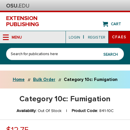
EXTENSION
PUBLISHING
CART
|
CFAES
MENU
LOGIN
REGISTER
Search
SEARCH
Home
Bulk Order
Category 10c: Fumigation
Category 10c: Fumigation
Availability:
Out Of Stock |
Product Code:
841-10C
$12.75