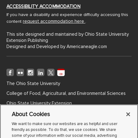
ACCESSIBILITY ACCOMMODATION
If you have a disability and experience difficulty accessing this
request accommodation here
content
.
This site designed and maintained by Ohio State University
Extension Publishing
Designed and Developed by
Americaneagle.com
08
The Ohio State University
College of Food, Agricultural, and Environmental Sciences
Ohio State University Extension
Ohio Agricultural Research and Development Center
About Cookies
Ohio State ATI
We want to make sure our websites are as helpful and user
friendly as possible. To do that, we use cookies. We share
Non-Discrimination Notice
some of your information with our social media, advertising