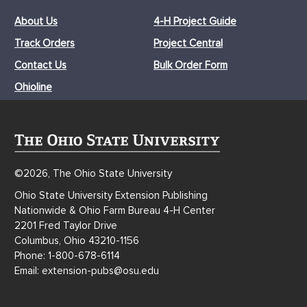
About Us
4-H Project Guide
Track Orders
Project Central
Contact Us
Bulk Order Form
Ohioline
©2026, The Ohio State University
Ohio State University Extension Publishing
Nationwide & Ohio Farm Bureau 4-H Center
2201 Fred Taylor Drive
Columbus, Ohio 43210-1156
Phone: 1-800-678-6114
Email: extension-pubs@osu.edu