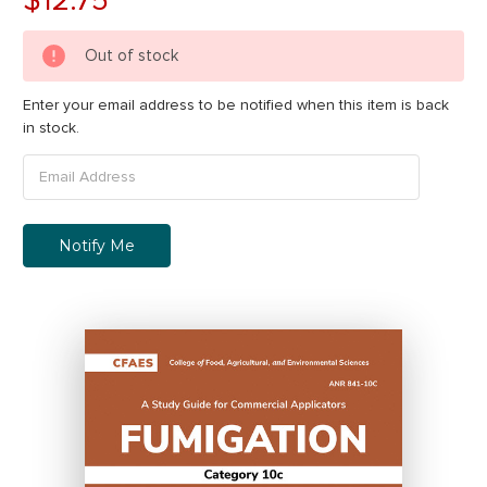
Out of stock
Enter your email address to be notified when this item is back
in stock.