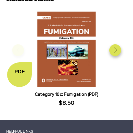
PDF
Category 10c: Fumigation (PDF)
$8.50
HELPFUL LINKS