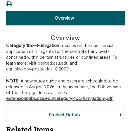
Overview
Overview
Category 10c—Fumigation
focuses on the commercial
application of fumigants for the control of any pests
contained within certain structures or confined areas. To
learn more, visit
pested.osu.edu
and
agri.ohio.gov/pesticides
. ©2003
NOTE:
A new study guide and exam are scheduled to be
released in August 2026. In the meantime, the PDF version
of the study guide is available at
extensionpubs.osu.edu/category-10c-fumigation-pdf
.
Product Details
Related Items