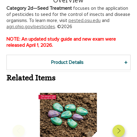
Category 2d—Seed Treatment
focuses on the application
of pesticides to seed for the control of insects and disease
organisms. To learn more, visit
pested.osu.edu
and
agri.ohio.gov/pesticides
. ©2026
NOTE: An updated study guide and new exam were
released April 1, 2026.
Product Details
Related Items