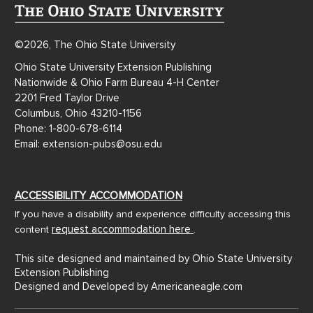
©2026, The Ohio State University
Ohio State University Extension Publishing
Nationwide & Ohio Farm Bureau 4-H Center
2201 Fred Taylor Drive
Columbus, Ohio 43210-1156
Phone: 1-800-678-6114
Email: extension-pubs@osu.edu
ACCESSIBILITY ACCOMMODATION
If you have a disability and experience difficulty accessing this
request accommodation here
content
.
This site designed and maintained by Ohio State University
Extension Publishing
Designed and Developed by
Americaneagle.com