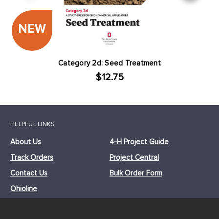
NEW
Category 2d: Seed Treatment
$12.75
HELPFUL LINKS
About Us
4-H Project Guide
Track Orders
Project Central
Contact Us
Bulk Order Form
Ohioline