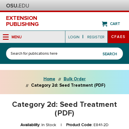
EXTENSION
PUBLISHING
CART
|
CFAES
MENU
LOGIN
REGISTER
Search
SEARCH
Home
Bulk Order
Category 2d: Seed Treatment (PDF)
Category 2d: Seed Treatment
(PDF)
Availability:
In Stock |
Product Code:
E841-2D