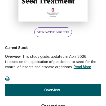
VIEW SAMPLE PAGE TEXT
Current Stock:
Overview:
This study guide, updated in April 2026,
focuses on the application of pesticides to seed for the
control of insects and disease organisms.
Read More
Overview
Overview