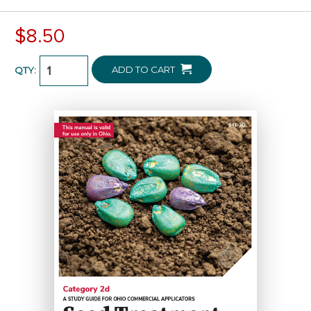
$8.50
ADD TO CART
QTY: