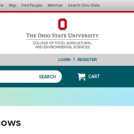
nk
Map
Find People
Webmail
Search Ohio State
|
LOGIN
REGISTER
CART
SEARCH
hows