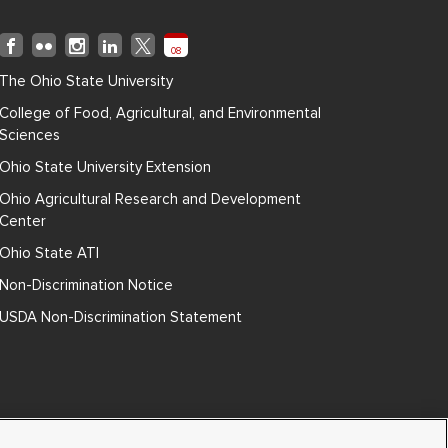
08
The Ohio State University
College of Food, Agricultural, and Environmental
Sciences
Ohio State University Extension
Ohio Agricultural Research and Development
Center
Ohio State ATI
Non-Discrimination Notice
USDA Non-Discrimination Statement