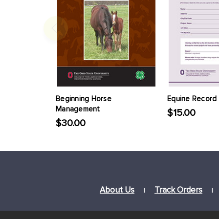
Beginning Horse
Equine Record
Management
$15.00
$30.00
About Us
Track Orders
|
|