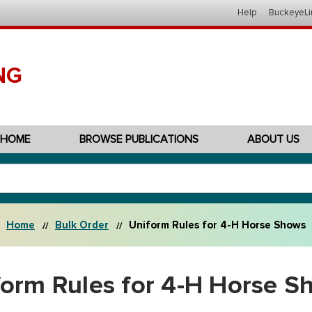
Help
BuckeyeLi
NG
HOME
BROWSE PUBLICATIONS
ABOUT US
Home
Bulk Order
Uniform Rules for 4-H Horse Shows
form Rules for 4-H Horse S