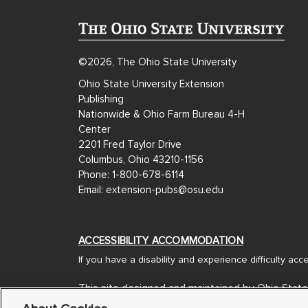
©2026, The Ohio State University
Ohio State University Extension
Publishing
Nationwide & Ohio Farm Bureau 4-H
Center
2201 Fred Taylor Drive
Columbus, Ohio 43210-1156
Phone: 1-800-678-6114
Email: extension-pubs@osu.edu
ACCESSIBILITY ACCOMMODATION
If you have a disability and experience difficulty ac
This site designed and maintained by Ohio State
Designed and Developed by
Americaneagle.com