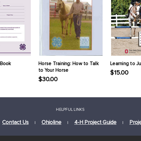
 Book
Horse Training: How to Talk
Learning to J
to Your Horse
$15.00
$30.00
HELPFUL LINKS
Contact Us
Ohioline
4-H Project Guide
Proj
|
|
|