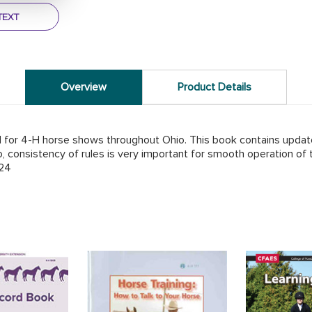
TEXT
Overview
Product Details
 for 4-H horse shows throughout Ohio. This book contains updated
, consistency of rules is very important for smooth operation of 
24