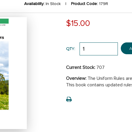
Availability:
In Stock |
Product Code:
179R
$15.00
A
QTY:
Current Stock:
707
Overview:
The Uniform Rules are
This book contains updated rule