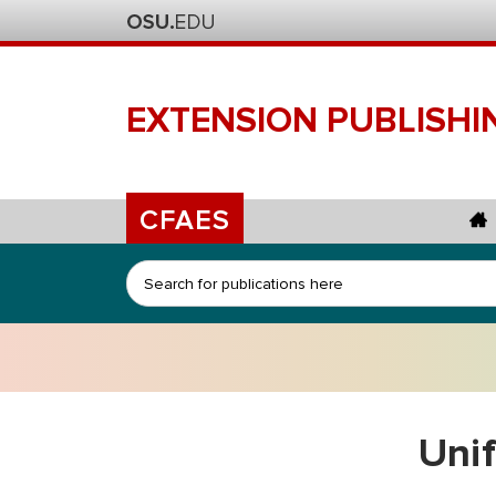
EXTENSION
PUBLISHI
CFAES
Search
Uni