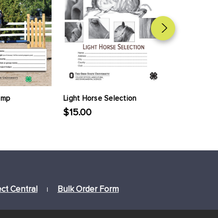
ump
Light Horse Selection
Standardbre
$15.00
$15.00
ect Central
Bulk Order Form
|