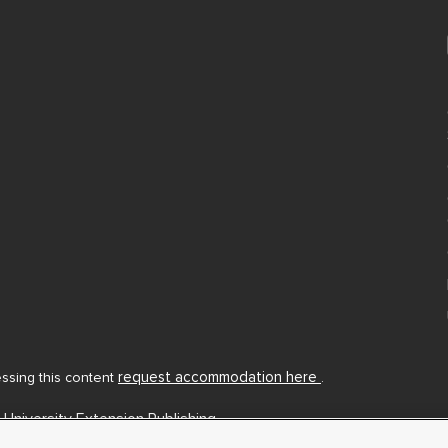
request accommodation here
cessing this content
.
 University Extension Publishing