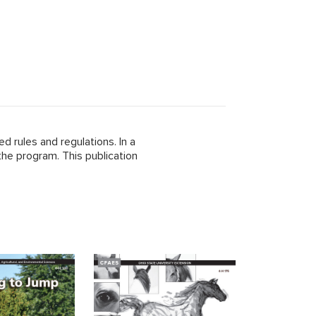
 rules and regulations. In a
the program. This publication