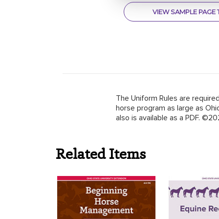
VIEW SAMPLE PAGE 
The Uniform Rules are required
horse program as large as Ohio
also is available as a PDF.
©20
Related Items