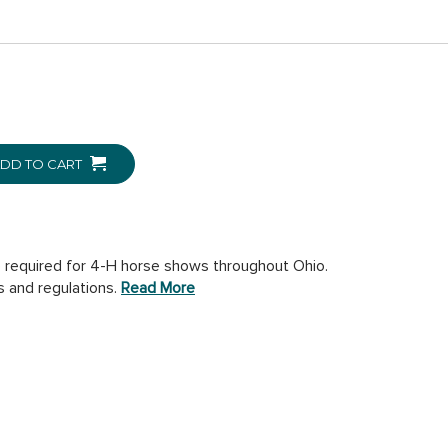
DD TO CART
 required for 4-H horse shows throughout Ohio.
s and regulations.
Read More