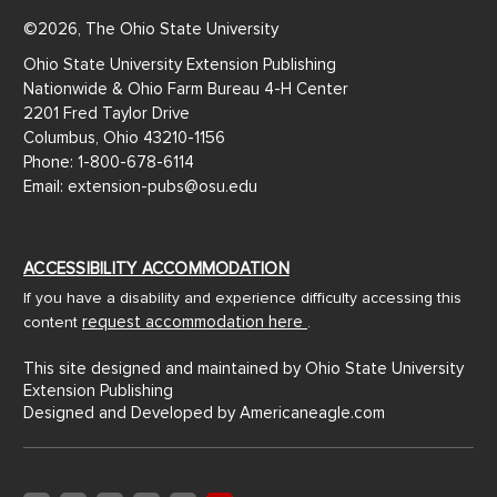
©2026, The Ohio State University
Ohio State University Extension Publishing
Nationwide & Ohio Farm Bureau 4-H Center
2201 Fred Taylor Drive
Columbus, Ohio 43210-1156
Phone: 1-800-678-6114
Email: extension-pubs@osu.edu
ACCESSIBILITY ACCOMMODATION
If you have a disability and experience difficulty accessing this
request accommodation here
content
.
This site designed and maintained by Ohio State University
Extension Publishing
Designed and Developed by
Americaneagle.com