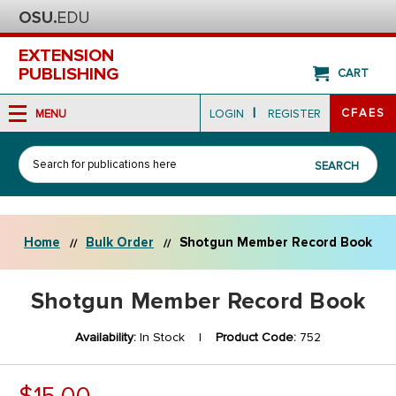
EXTENSION
PUBLISHING
CART
|
CFAES
MENU
LOGIN
REGISTER
Search
SEARCH
Home
Bulk Order
Shotgun Member Record Book
Shotgun Member Record Book
Availability:
In Stock |
Product Code:
752
$15.00