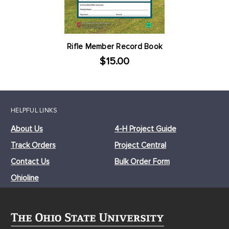
Rifle Member Record Book
$15.00
HELPFUL LINKS
About Us
4-H Project Guide
Track Orders
Project Central
Contact Us
Bulk Order Form
Ohioline