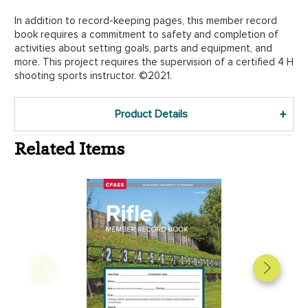
In addition to record-keeping pages, this member record
book requires a commitment to safety and completion of
activities about setting goals, parts and equipment, and
more. This project requires the supervision of a certified 4 H
shooting sports instructor. ©2021.
Product Details
Related Items