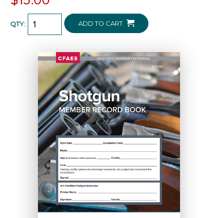
ADD TO CART
QTY: