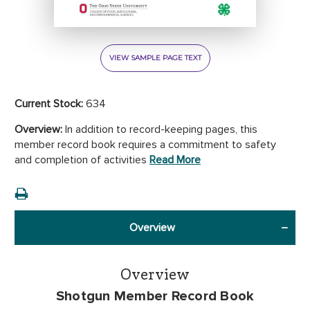
VIEW SAMPLE PAGE TEXT
Current Stock:
634
Overview:
In addition to record-keeping pages, this
member record book requires a commitment to safety
and completion of activities
Read More
Overview
Overview
Shotgun Member Record Book