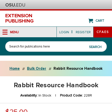
EXTENSION
PUBLISHING
CART
|
CFAES
MENU
LOGIN
REGISTER
Search
SEARCH
Home
Bulk Order
Rabbit Resource Handbook
Rabbit Resource Handbook
Availability:
In Stock |
Product Code:
228R
$25.00