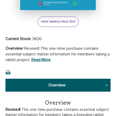
VIEW SAMPLE PAGE TEXT
Current Stock:
3826
Overview:
Revised! This one-time purchase contains
essential subject matter information for members taking a
rabbit project.
Read More
Overview
Overview
Revised!
This one-time purchase contains essential
subject
matter information for members taking a breeding rabbit,