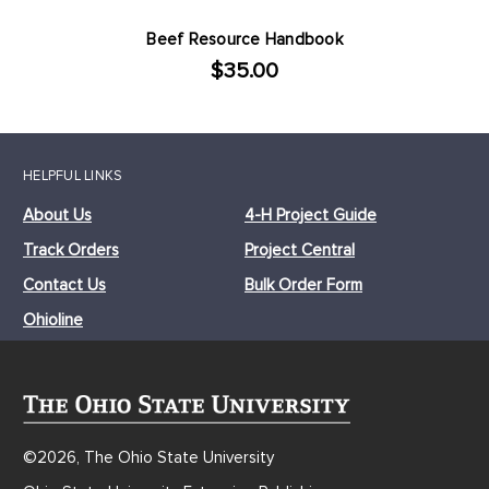
Beef Resource Handbook
$35.00
HELPFUL LINKS
About Us
4-H Project Guide
Track Orders
Project Central
Contact Us
Bulk Order Form
Ohioline
©2026, The Ohio State University