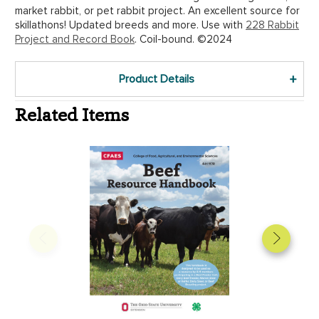
market rabbit, or pet rabbit project. An excellent source for
skillathons! Updated breeds and more. Use with
228 Rabbit
Project and Record Book
. Coil-bound. ©2024
Product Details
Related Items