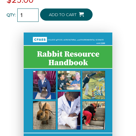
ADD TO CART
QTY: