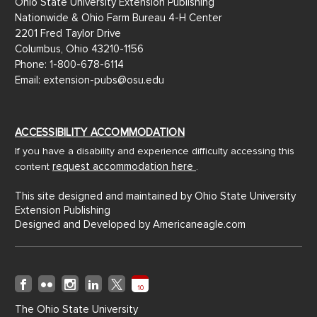
Ohio State University Extension Publishing
Nationwide & Ohio Farm Bureau 4-H Center
2201 Fred Taylor Drive
Columbus, Ohio 43210-1156
Phone: 1-800-678-6114
Email: extension-pubs@osu.edu
ACCESSIBILITY ACCOMMODATION
If you have a disability and experience difficulty accessing this
request accommodation here
content
.
This site designed and maintained by Ohio State University
Extension Publishing
Designed and Developed by
Americaneagle.com
10
The Ohio State University