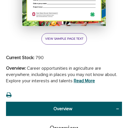
VIEW SAMPLE PAGE TEXT
Current Stock:
790
Overview:
Career opportunities in agriculture are
everywhere, including in places you may not know about.
Explore your interests and talents
Read More
Overview
Overview