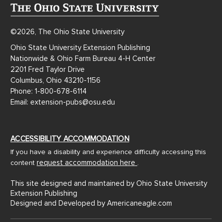
©2026, The Ohio State University
Ohio State University Extension Publishing
Nationwide & Ohio Farm Bureau 4-H Center
2201 Fred Taylor Drive
Columbus, Ohio 43210-1156
Phone: 1-800-678-6114
Email: extension-pubs@osu.edu
ACCESSIBILITY ACCOMMODATION
If you have a disability and experience difficulty accessing this
request accommodation here
content
.
This site designed and maintained by Ohio State University
Extension Publishing
Designed and Developed by
Americaneagle.com