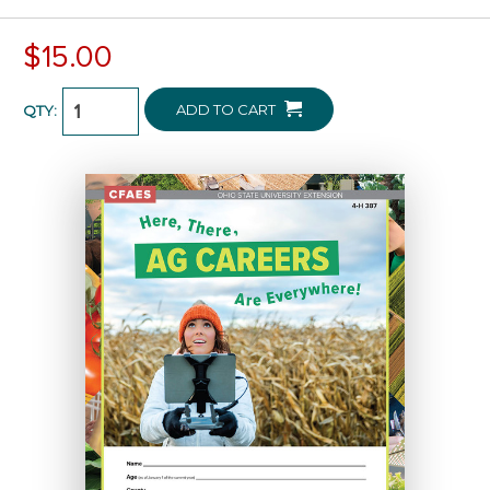
$15.00
ADD TO CART
QTY: