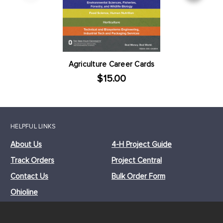
Agriculture Career Cards
$15.00
HELPFUL LINKS
About Us
4-H Project Guide
Track Orders
Project Central
Contact Us
Bulk Order Form
Ohioline