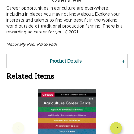
Career opportunities in agriculture are everywhere,
including in places you may not know about. Explore your
interests and talents to find your best fit in the working
world outside of traditional production farming. There is a
rewarding ag career for you! ©2021.
Nationally Peer Reviewed!
Product Details
Related Items