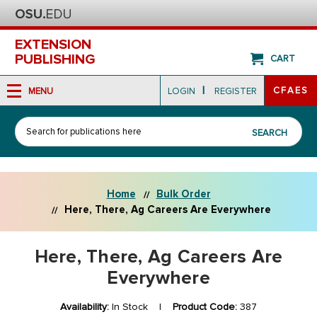
EXTENSION
PUBLISHING
CART
|
CFAES
MENU
LOGIN
REGISTER
Search
SEARCH
Home
Bulk Order
Here, There, Ag Careers Are Everywhere
Here, There, Ag Careers Are
Everywhere
Availability:
In Stock |
Product Code:
387