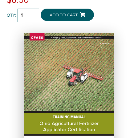
ADD TO CART
QTY: