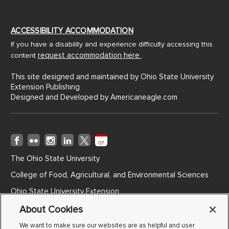
ACCESSIBILITY ACCOMMODATION
If you have a disability and experience difficulty accessing this
request accommodation here
content
.
This site designed and maintained by Ohio State University
Extension Publishing
Designed and Developed by
Americaneagle.com
07
The Ohio State University
College of Food, Agricultural, and Environmental Sciences
Ohio State University Extension
Ohio Agricultural Research and Development Center
About Cookies
Ohio State ATI
We want to make sure our websites are as helpful and user