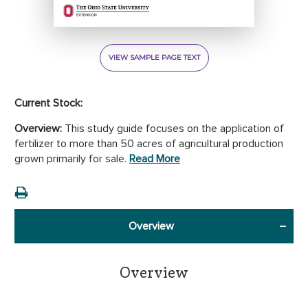
VIEW SAMPLE PAGE TEXT
Current Stock:
Overview:
This study guide focuses on the application of
fertilizer to more than 50 acres of agricultural production
grown primarily for sale.
Read More
Overview
Overview