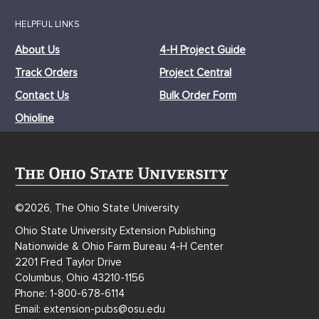
HELPFUL LINKS
About Us
4-H Project Guide
Track Orders
Project Central
Contact Us
Bulk Order Form
Ohioline
©2026, The Ohio State University
Ohio State University Extension Publishing
Nationwide & Ohio Farm Bureau 4-H Center
2201 Fred Taylor Drive
Columbus, Ohio 43210-1156
Phone: 1-800-678-6114
Email: extension-pubs@osu.edu