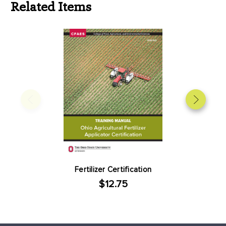
Related Items
Fertilizer Certification
$12.75