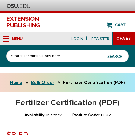
EXTENSION
PUBLISHING
CART
|
CFAES
MENU
LOGIN
REGISTER
Search
SEARCH
Home
Bulk Order
Fertilizer Certification (PDF)
Fertilizer Certification (PDF)
Availability:
In Stock |
Product Code:
E842
$8.50