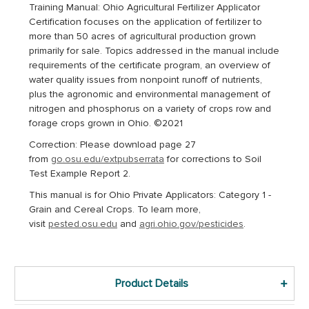
Training Manual: Ohio Agricultural Fertilizer Applicator
Certification
f
ocuses on the application of fertilizer to
more than 50 acres of agricultural production grown
primarily for sale
. Topics addressed in the manual include
requirements of the certificate program, an overview of
water quality issues from nonpoint runoff of nutrients,
plus the agronomic and environmental management of
nitrogen and phosphorus on a variety of crops row and
forage crops grown in Ohio. ©2021
Correction:
Please download page 27
from
go.osu.edu/extpubserrata
for corrections to Soil
Test Example Report 2.
This manual is for Ohio Private Applicators: Category 1 -
Grain and Cereal Crops. To learn more,
visit
pested.osu.edu
and
agri.ohio.gov/pesticides
.
Product Details