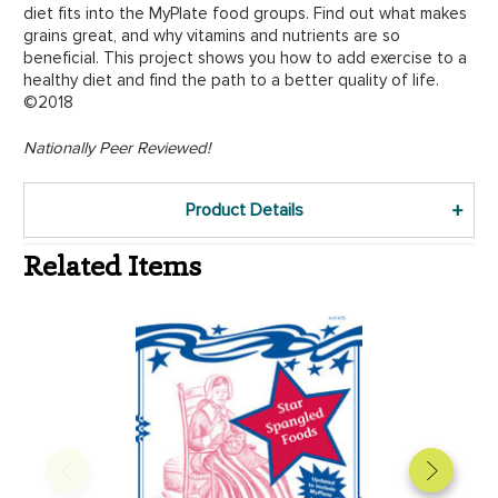
diet fits into the MyPlate food groups. Find out what makes
grains great, and why vitamins and nutrients are so
beneficial. This project shows you how to add exercise to a
healthy diet and find the path to a better quality of life.
©2018
Nationally Peer Reviewed!
Product Details
Related Items