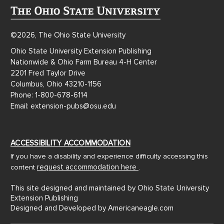
©2026, The Ohio State University
Ohio State University Extension Publishing
Nationwide & Ohio Farm Bureau 4-H Center
2201 Fred Taylor Drive
Columbus, Ohio 43210-1156
Phone: 1-800-678-6114
Email: extension-pubs@osu.edu
ACCESSIBILITY ACCOMMODATION
If you have a disability and experience difficulty accessing this
request accommodation here
content
.
This site designed and maintained by Ohio State University
Extension Publishing
Designed and Developed by
Americaneagle.com