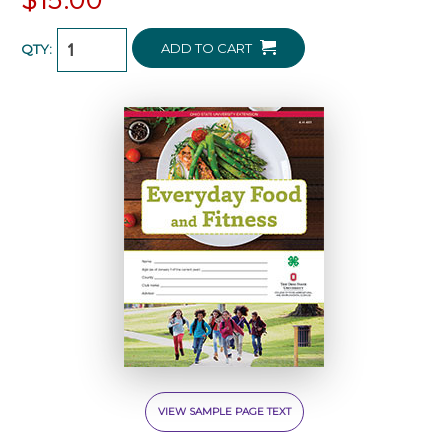
ADD TO CART
QTY:
VIEW SAMPLE PAGE TEXT