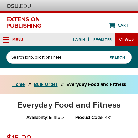
EXTENSION
PUBLISHING
CART
|
CFAES
MENU
LOGIN
REGISTER
Search
SEARCH
Home
Bulk Order
Everyday Food and Fitness
Everyday Food and Fitness
Availability:
In Stock |
Product Code:
481
$15.00