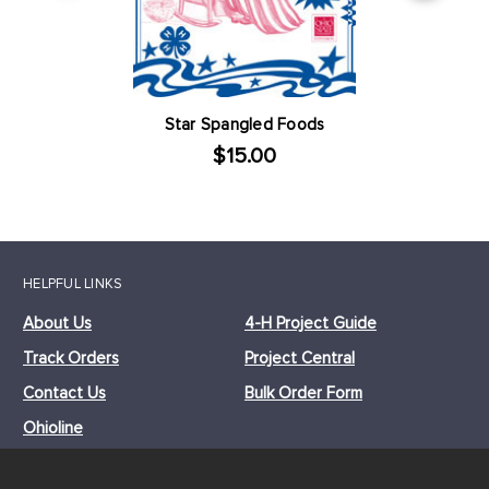
Star Spangled Foods
$15.00
HELPFUL LINKS
About Us
4-H Project Guide
Track Orders
Project Central
Contact Us
Bulk Order Form
Ohioline