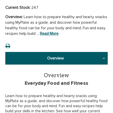
Current Stock:
247
Overview:
Learn how to prepare healthy and hearty snacks
using MyPlate as a guide, and discover how powerful
healthy food can be for your body and mind. Fun and easy
recipes help build ...
Read More
Overview
Overview
Everyday Food and Fitness
Learn how to prepare healthy and hearty snacks using
MyPlate as a guide, and discover how powerful healthy food
can be for your body and mind. Fun and easy recipes help
build your skills in the kitchen. See how well your current