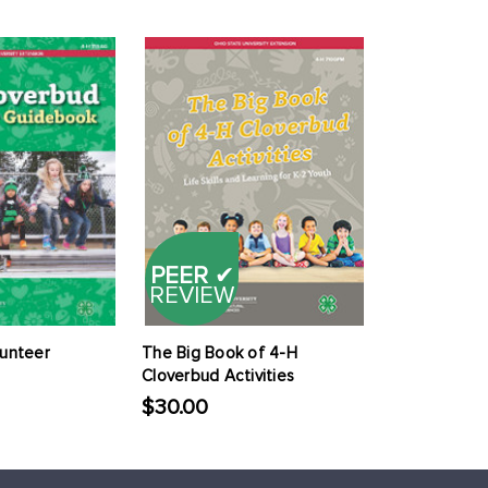
PEER
✔
REVIEW
lunteer
The Big Book of 4-H
Cloverbud Activities
$30.00