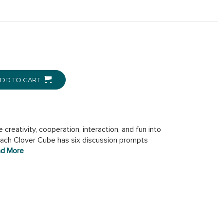
DD TO CART
reativity, cooperation, interaction, and fun into
 Each Clover Cube has six discussion prompts
d More