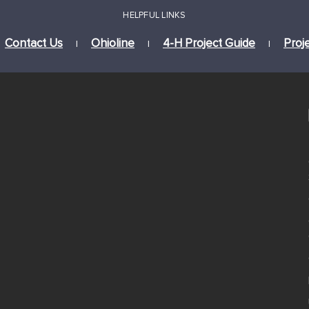
HELPFUL LINKS
Contact Us
Ohioline
4-H Project Guide
Proj
|
|
|