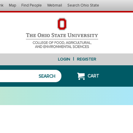
nk
Map
Find People
Webmail
Search Ohio State
|
LOGIN
REGISTER
CART
SEARCH