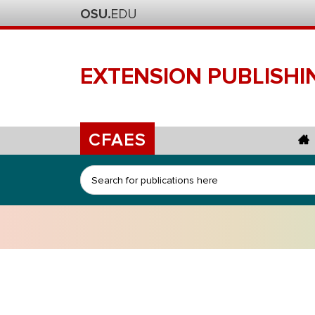
EXTENSION
PUBLISHI
CFAES
Search