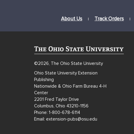
About Us
Track Orders
|
|
©2026, The Ohio State University
Ohio State University Extension
Publishing
Nationwide & Ohio Farm Bureau 4-H
Center
2201 Fred Taylor Drive
Columbus, Ohio 43210-1156
Phone: 1-800-678-6114
Email: extension-pubs@osu.edu