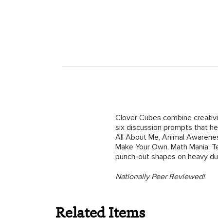
Clover Cubes combine creativit
six discussion prompts that hel
All About Me, Animal Awarenes
Make Your Own, Math Mania, Te
punch-out shapes on heavy du
Nationally Peer Reviewed!
Related Items