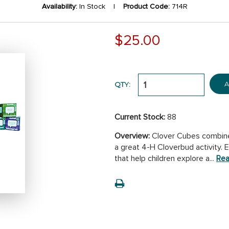
Availability:
In Stock |
Product Code:
714R
$25.00
A
QTY:
Current Stock:
88
Overview:
Clover Cubes combine c
a great 4-H Cloverbud activity.
that help children explore a...
Rea