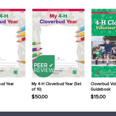
PEER
✔
REVIEW
bud Year
My 4-H Cloverbud Year (Set
Cloverbud Vo
of 10)
Guidebook
$50.00
$15.00