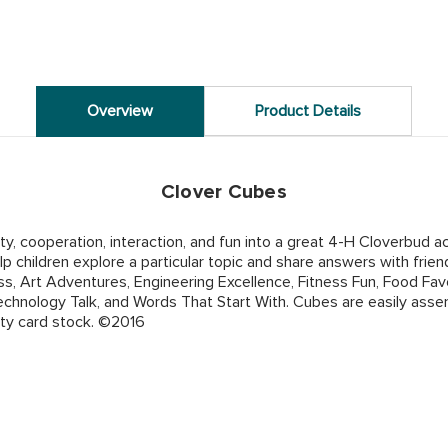
Overview
Product Details
Clover Cubes
y, cooperation, interaction, and fun into a great 4-H Cloverbud a
p children explore a particular topic and share answers with frie
s, Art Adventures, Engineering Excellence, Fitness Fun, Food Fa
chnology Talk, and Words That Start With. Cubes are easily assem
ty card stock. ©2016