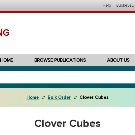
Help
BuckeyeLi
NG
HOME
BROWSE PUBLICATIONS
ABOUT US
Home
Bulk Order
Clover Cubes
Clover Cubes