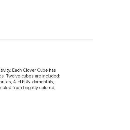
ctivity. Each Clover Cube has
nds. Twelve cubes are included:
vorites, 4-H FUN-damentals,
bled from brightly colored,