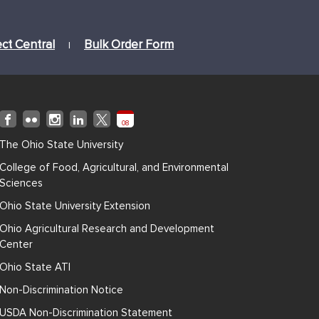
ect Central
Bulk Order Form
|
08
The Ohio State University
College of Food, Agricultural, and Environmental
Sciences
Ohio State University Extension
Ohio Agricultural Research and Development
Center
Ohio State ATI
Non-Discrimination Notice
USDA Non-Discrimination Statement