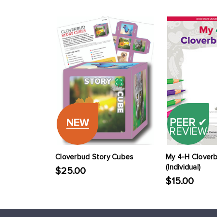
NEW
PEER
✔
REVIEW
Cloverbud Story Cubes
My 4-H Clover
(Individual)
$25.00
$15.00