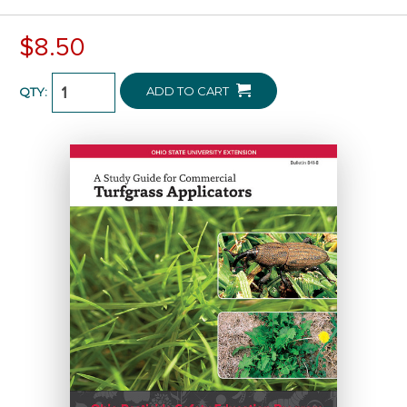
$8.50
ADD TO CART
QTY: