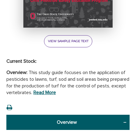
VIEW SAMPLE PAGE TEXT
Current Stock:
Overview:
This study guide focuses on the application of
pesticides to lawns, turf, sod and soil areas being prepared
for the production of turf for the control of pests, except
vertebrates.
Read More
Overview