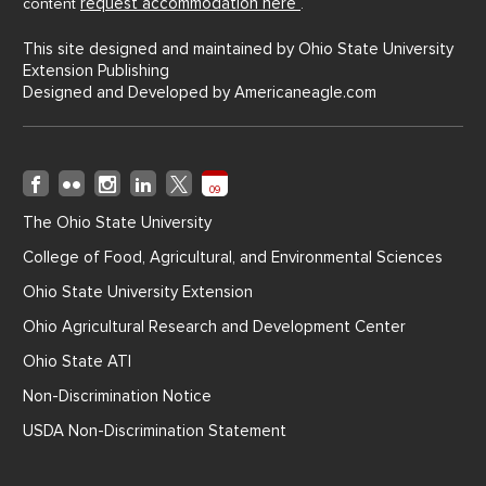
request accommodation here
content
.
This site designed and maintained by Ohio State University
Extension Publishing
Designed and Developed by
Americaneagle.com
09
The Ohio State University
College of Food, Agricultural, and Environmental Sciences
Ohio State University Extension
Ohio Agricultural Research and Development Center
Ohio State ATI
Non-Discrimination Notice
USDA Non-Discrimination Statement