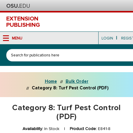
EXTENSION
PUBLISHING
|
MENU
LOGIN
REGIS
Search
Home
Bulk Order
Category 8: Turf Pest Control (PDF)
Category 8: Turf Pest Control
(PDF)
Availability:
In Stock |
Product Code:
E841-8