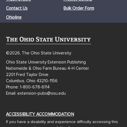
Contact Us
Bulk Order Form
Ohioline
©2026, The Ohio State University
Ohio State University Extension Publishing
Nationwide & Ohio Farm Bureau 4-H Center
2201 Fred Taylor Drive
Columbus, Ohio 43210-1156
Phone: 1-800-678-6114
Email: extension-pubs@osu.edu
ACCESSIBILITY ACCOMMODATION
If you have a disability and experience difficulty accessing this