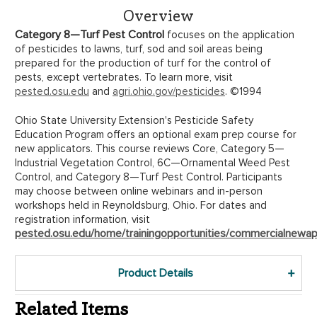
Overview
Category 8—Turf Pest Control
focuses on the application
of pesticides to lawns, turf, sod and soil areas being
prepared for the production of turf for the control of
pests, except vertebrates. To learn more, visit
pested.osu.edu
and
agri.ohio.gov/pesticides
. ©1994
Ohio State University Extension's Pesticide Safety
Education Program offers an optional exam prep course for
new applicators. This course reviews Core, Category 5—
Industrial Vegetation Control, 6C—Ornamental Weed Pest
Control, and Category 8—Turf Pest Control. Participants
may choose between online webinars and in-person
workshops held in Reynoldsburg, Ohio. For dates and
registration information, visit
pested.osu.edu/home/trainingopportunities/commercialnewapp
Product Details
Related Items