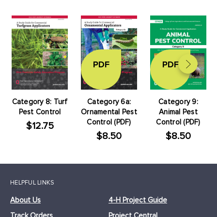
PDF
PDF
Category 8: Turf
Category 6a:
Category 9:
Pest Control
Ornamental Pest
Animal Pest
Control (PDF)
Control (PDF)
$12.75
$8.50
$8.50
HELPFUL LINKS
About Us
4-H Project Guide
Track Orders
Project Central