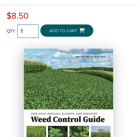
$8.50
ADD TO CART
QTY: