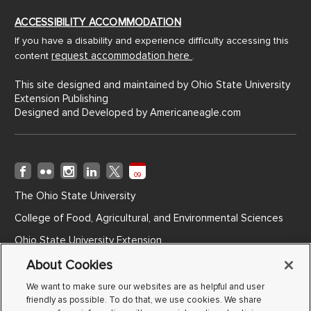
ACCESSIBILITY ACCOMMODATION
If you have a disability and experience difficulty accessing this
request accommodation here
content
.
This site designed and maintained by Ohio State University
Extension Publishing
Designed and Developed by
Americaneagle.com
09
The Ohio State University
College of Food, Agricultural, and Environmental Sciences
Ohio State University Extension
Ohio Agricultural Research and Development Center
About Cookies
Ohio State ATI
We want to make sure our websites are as helpful and user
friendly as possible. To do that, we use cookies. We share
Non-Discrimination Notice