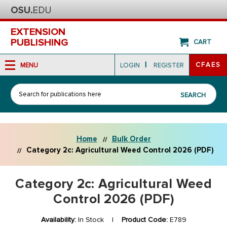
EXTENSION
PUBLISHING
CART
|
CFAES
MENU
LOGIN
REGISTER
Search
SEARCH
Home
Bulk Order
Category 2c: Agricultural Weed Control 2026 (PDF)
Category 2c: Agricultural Weed
Control 2026 (PDF)
Availability:
In Stock |
Product Code:
E789