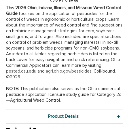
2026 Ohio, Indiana, Illinois, and Missouri Weed Control
This
Guide
focuses on the application of pesticides for the
control of weeds in agronomic or horticultural crops. Learn
about the importance of weed control and find suggestions
on herbicide management strategies for corn, soybeans,
small grains, and forages. Also included are special sections
on control of problem weeds, managing marestail in no-till
soybeans, and herbicide programs for non-GMO soybeans.
An index to all tables regarding herbicides is listed on the
back cover for easy navigation and quick referencing. Ohio
Commercial Applicators can learn more by visiting
pested.osu.edu
and
agri.ohio.gov/pesticides
. Coil-bound.
©2026
NOTE:
This publication also serves as the Ohio commercial
pesticide application licensure study guide for Category 2c
—Agricultural Weed Control.
Product Details