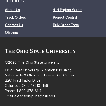
HELPFUL LINKS
About Us
4-H Project Guide
Track Orders
Project Central
Contact Us
Bulk Order Form
Ohioline
©2026, The Ohio State University
Ohio State University Extension Publishing
Nationwide & Ohio Farm Bureau 4-H Center
2201 Fred Taylor Drive
Columbus, Ohio 43210-1156
Phone: 1-800-678-6114
Email: extension-pubs@osu.edu