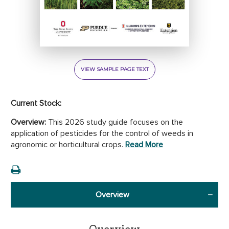
VIEW SAMPLE PAGE TEXT
Current Stock:
Overview:
This 2026 study guide focuses on the
application of pesticides for the control of weeds in
agronomic or horticultural crops.
Read More
Overview
Overview