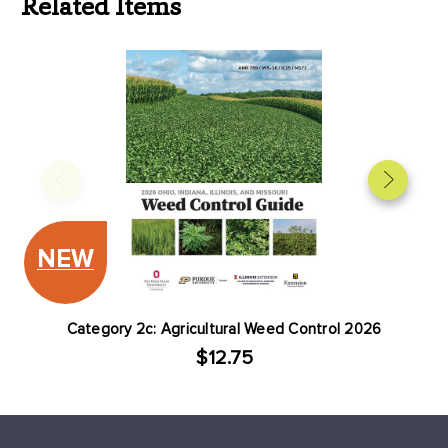
Related Items
NEW
Category 2c: Agricultural Weed Control 2026
$12.75