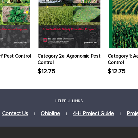
rf Pest Control
Category 2a: Agronomic Pest
Category 1: Ae
Control
Control
$12.75
$12.75
HELPFUL LINKS
Contact Us
Ohioline
4-H Project Guide
Proj
|
|
|