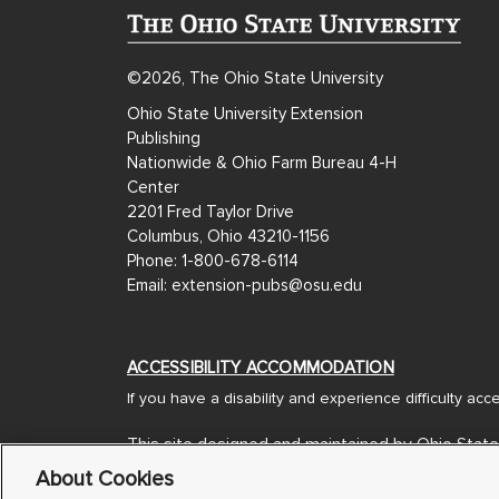
©2026, The Ohio State University
Ohio State University Extension
Publishing
Nationwide & Ohio Farm Bureau 4-H
Center
2201 Fred Taylor Drive
Columbus, Ohio 43210-1156
Phone: 1-800-678-6114
Email: extension-pubs@osu.edu
ACCESSIBILITY ACCOMMODATION
If you have a disability and experience difficulty ac
This site designed and maintained by Ohio State
Designed and Developed by
Americaneagle.com
About Cookies