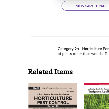
VIEW SAMPLE PAGE 
Category 2b—Horticulture Pes
of pests other than weeds. To 
Related Items