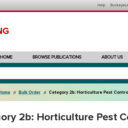
Help
BuckeyeLi
NG
HOME
BROWSE PUBLICATIONS
ABOUT US
Home
Bulk Order
Category 2b: Horticulture Pest Contro
ory 2b: Horticulture Pest C