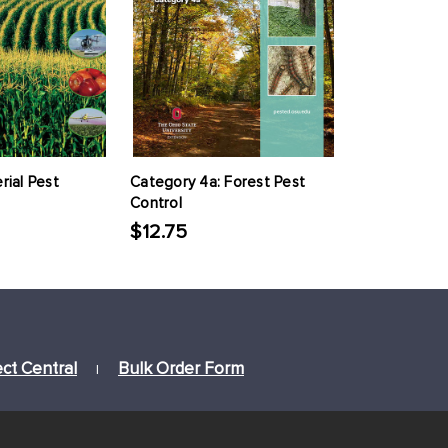
rial Pest
Category 4a: Forest Pest
Control
$12.75
ect Central
Bulk Order Form
|