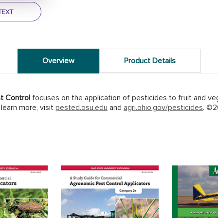
TEXT
Overview
Product Details
t Control
focuses on the application of pesticides to fruit and ve
learn more, visit
pested.osu.edu
and
agri.ohio.gov/pesticides
. ©