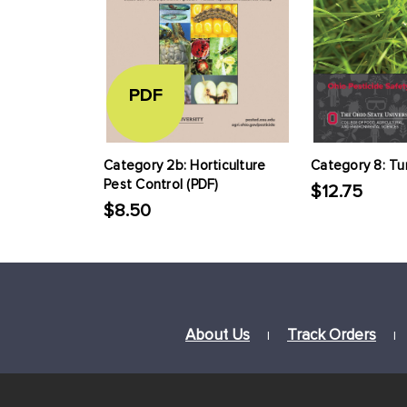
PDF
Category 2b: Horticulture
Category 8: Tu
Pest Control (PDF)
$12.75
$8.50
About Us
Track Orders
|
|