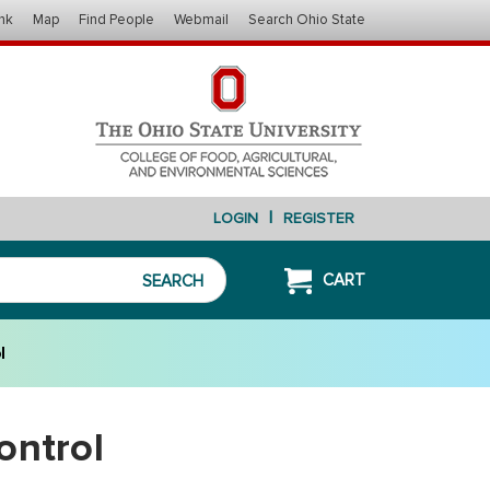
nk
Map
Find People
Webmail
Search Ohio State
|
LOGIN
REGISTER
CART
SEARCH
l
ontrol