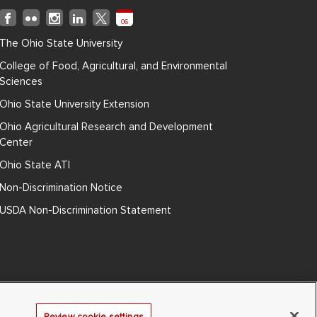
06
The Ohio State University
College of Food, Agricultural, and Environmental
Sciences
Ohio State University Extension
Ohio Agricultural Research and Development
Center
Ohio State ATI
Non-Discrimination Notice
USDA Non-Discrimination Statement