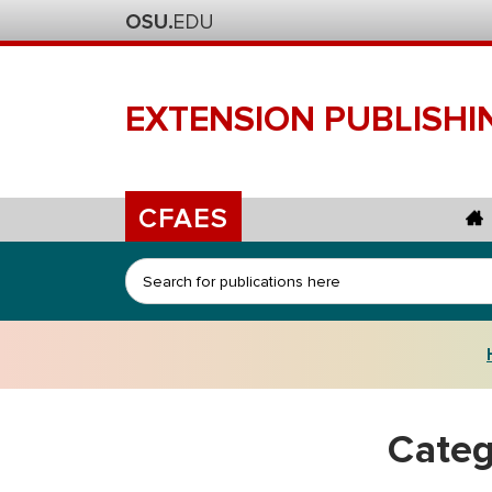
EXTENSION
PUBLISHI
CFAES
Search
Categ