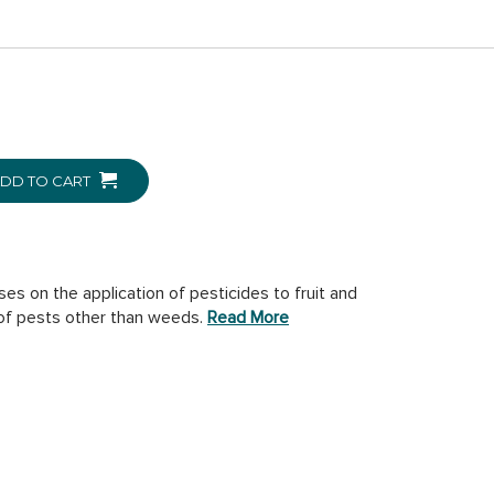
DD TO CART
es on the application of pesticides to fruit and
 of pests other than weeds.
Read More