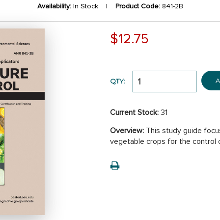
Availability:
In Stock |
Product Code:
841-2B
$12.75
A
QTY:
Current Stock:
31
Overview:
This study guide focus
vegetable crops for the control