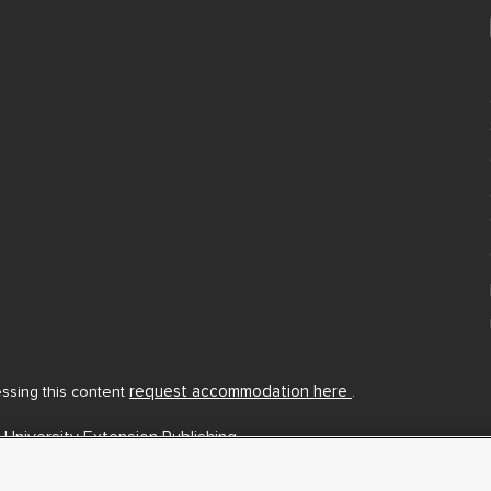
request accommodation here
cessing this content
.
 University Extension Publishing