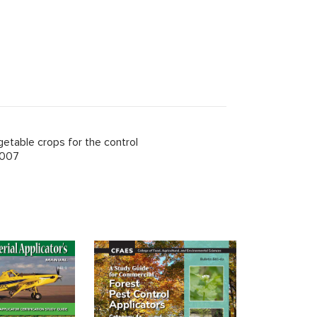
getable crops for the control
2007