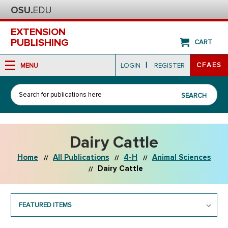
EXTENSION
PUBLISHING
CART
|
CFAES
MENU
LOGIN
REGISTER
Search
SEARCH
Dairy Cattle
Home
All Publications
4-H
Animal Sciences
Dairy Cattle