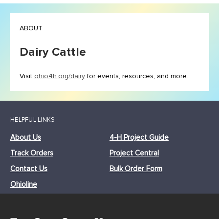
ABOUT
Dairy Cattle
Visit
ohio4h.org/dairy
for events, resources, and more.
HELPFUL LINKS
About Us
4-H Project Guide
Track Orders
Project Central
Contact Us
Bulk Order Form
Ohioline