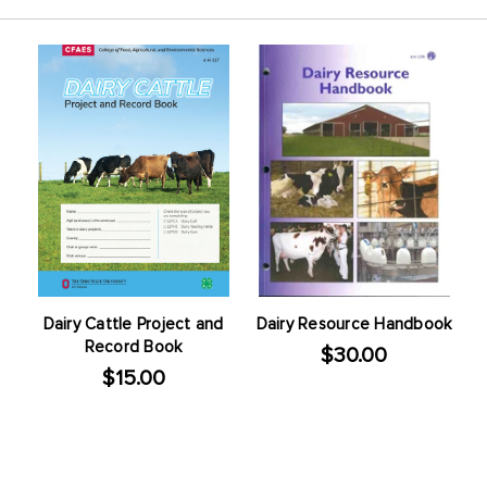
Dairy Cattle Project and
Dairy Resource Handbook
Record Book
$30.00
$15.00