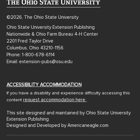
©2026, The Ohio State University
Ohio State University Extension Publishing
Nationwide & Ohio Farm Bureau 4-H Center
2201 Fred Taylor Drive
Columbus, Ohio 43210-1156
Phone: 1-800-678-6114
Email: extension-pubs@osu.edu
ACCESSIBILITY ACCOMMODATION
If you have a disability and experience difficulty accessing this
request accommodation here
content
.
This site designed and maintained by Ohio State University
Extension Publishing
Designed and Developed by
Americaneagle.com