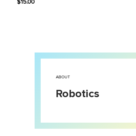
$15.00
ABOUT
Robotics