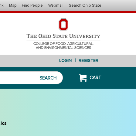
nk
Map
Find People
Webmail
Search Ohio State
|
LOGIN
REGISTER
CART
SEARCH
ics