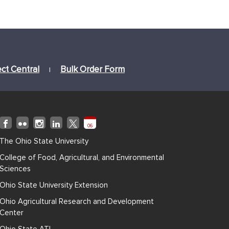
ect Central
Bulk Order Form
|
06
The Ohio State University
College of Food, Agricultural, and Environmental
Sciences
Ohio State University Extension
Ohio Agricultural Research and Development
Center