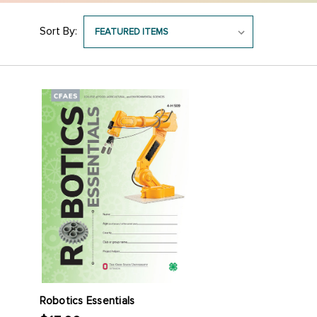
Sort By:
Robotics Essentials