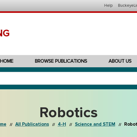
Help
BuckeyeLi
NG
HOME
BROWSE PUBLICATIONS
ABOUT US
Robotics
me
All Publications
4-H
Science and STEM
Robot