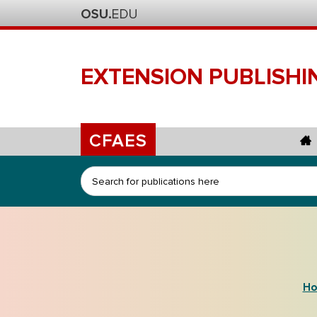
EXTENSION
PUBLISHI
CFAES
Search
Ho