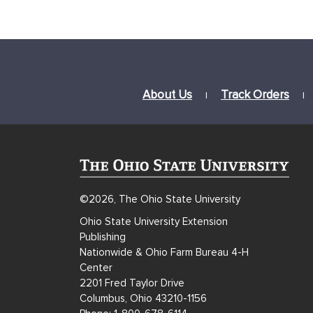
About Us
Track Orders
|
|
©2026, The Ohio State University
Ohio State University Extension
Publishing
Nationwide & Ohio Farm Bureau 4-H
Center
2201 Fred Taylor Drive
Columbus, Ohio 43210-1156