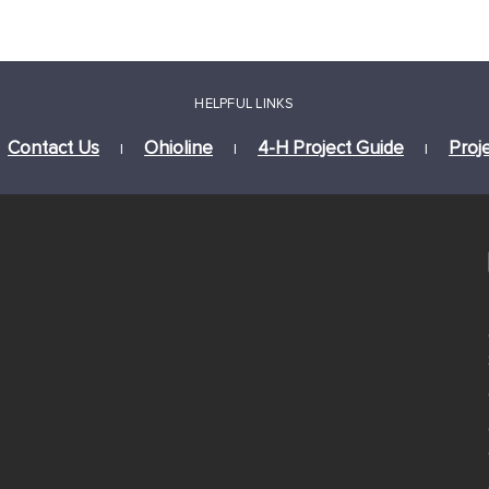
HELPFUL LINKS
Contact Us
Ohioline
4-H Project Guide
Proj
|
|
|