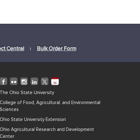
ect Central
Bulk Order Form
|
06
The Ohio State University
College of Food, Agricultural, and Environmental
Sciences
Ohio State University Extension
Ohio Agricultural Research and Development
Center