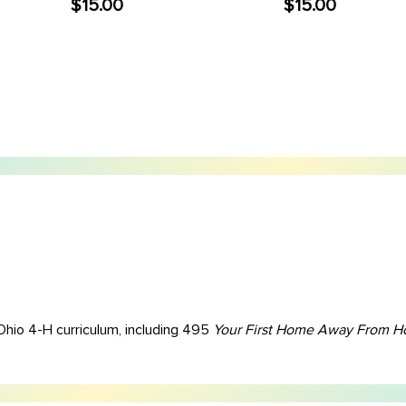
$15.00
$15.00
Ohio 4-H curriculum, including 495
Your First Home Away From 