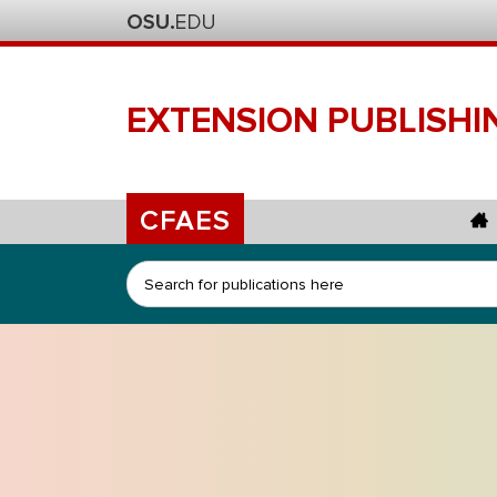
EXTENSION
PUBLISHI
CFAES
Search