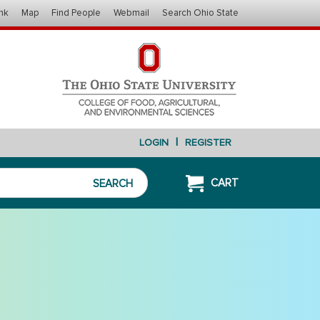
nk
Map
Find People
Webmail
Search Ohio State
|
LOGIN
REGISTER
CART
SEARCH