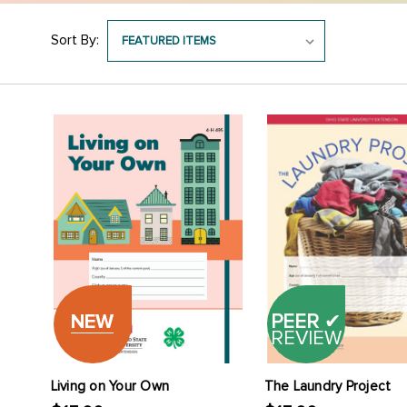
Sort By:
NEW
PEER
✔
REVIEW
Living on Your Own
The Laundry Project