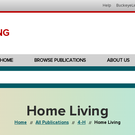
Help
BuckeyeLi
NG
HOME
BROWSE PUBLICATIONS
ABOUT US
Home Living
Home
All Publications
4-H
Home Living