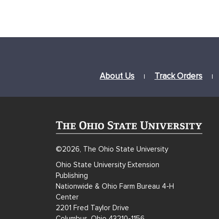
About Us
Track Orders
|
|
©2026, The Ohio State University
Ohio State University Extension
Publishing
Nationwide & Ohio Farm Bureau 4-H
Center
2201 Fred Taylor Drive
Columbus, Ohio 43210-1156