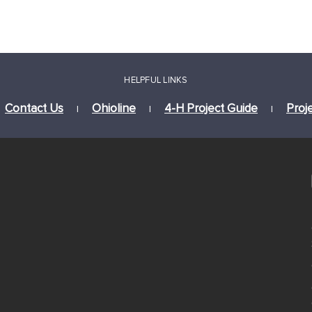
HELPFUL LINKS
Contact Us
Ohioline
4-H Project Guide
Proj
|
|
|