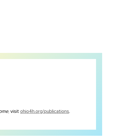
Home
, visit
ohio4h.org/publications
.