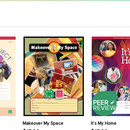
PEER
✔
REVIEW
Makeover My Space
It's My Home