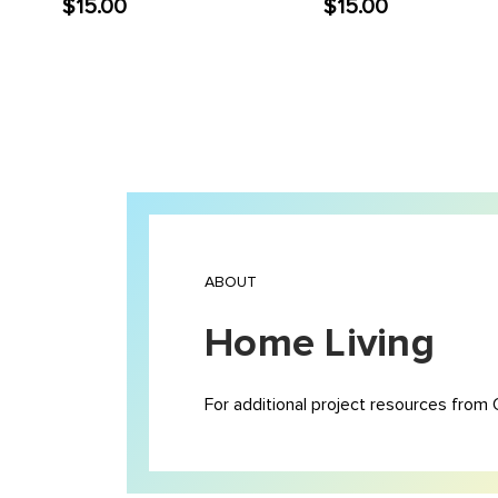
$15.00
$15.00
ABOUT
Home Living
For additional project resources from 