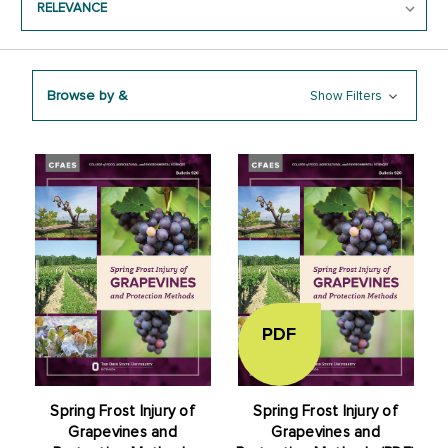
Browse by &
Show Filters
PDF
Spring Frost Injury of
Spring Frost Injury of
Grapevines and
Grapevines and