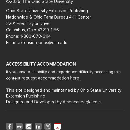
©2026, The Ohio State University
Ohio State University Extension Publishing
Nationwide & Ohio Farm Bureau 4-H Center
2201 Fred Taylor Drive
Columbus, Ohio 43210-1156
Phone: 1-800-678-6114
Email: extension-pubs@osu.edu
ACCESSIBILITY ACCOMMODATION
If you have a disability and experience difficulty accessing this
request accommodation here
content
.
This site designed and maintained by Ohio State University
Extension Publishing
Designed and Developed by
Americaneagle.com
06