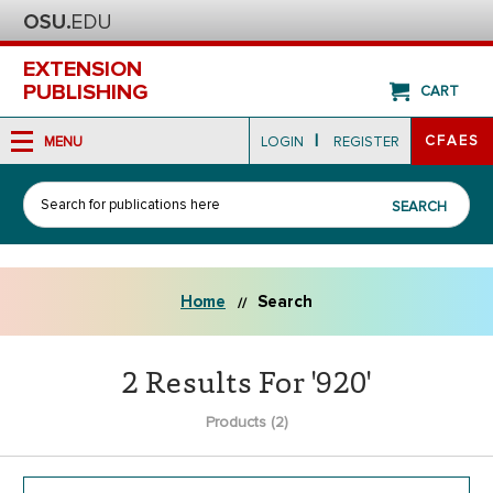
EXTENSION
PUBLISHING
CART
|
CFAES
MENU
LOGIN
REGISTER
Search
SEARCH
Home
Search
2 Results For '920'
Products (2)