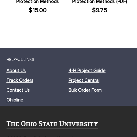
Protection Methods
Protection Methods (PDF)
$15.00
$9.75
HELPFUL LINKS
About Us
4-H Project Guide
Track Orders
Project Central
Contact Us
Bulk Order Form
Ohioline