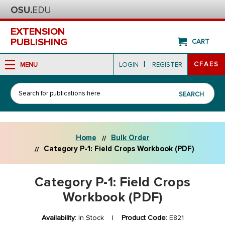
EXTENSION
PUBLISHING
CART
|
CFAES
MENU
LOGIN
REGISTER
Search
SEARCH
Home
Bulk Order
Category P-1: Field Crops Workbook (PDF)
Category P-1: Field Crops
Workbook (PDF)
Availability:
In Stock |
Product Code:
E821