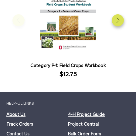
Category P-1: Field Crops Workbook
$12.75
HELPFUL LINKS
About Us
4-H Project Guide
Track Orders
Project Central
Contact Us
Bulk Order Form