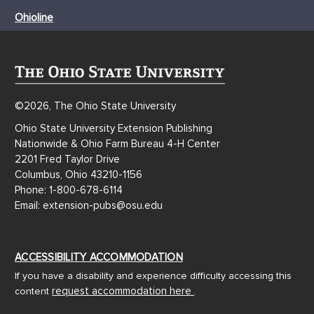
Ohioline
©2026, The Ohio State University
Ohio State University Extension Publishing
Nationwide & Ohio Farm Bureau 4-H Center
2201 Fred Taylor Drive
Columbus, Ohio 43210-1156
Phone: 1-800-678-6114
Email: extension-pubs@osu.edu
ACCESSIBILITY ACCOMMODATION
If you have a disability and experience difficulty accessing this
request accommodation here
content
.