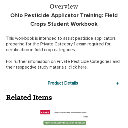
Overview
Ohio Pesticide Applicator Training: Field
Crops Student Workbook
This workbook is intended to assist pesticide applicators
preparing for the Private Category 1 exam required for
certification in field crop categories.
For further information on Private Pesticide Categories and
their respective study materials, click
here.
Product Details
Related Items