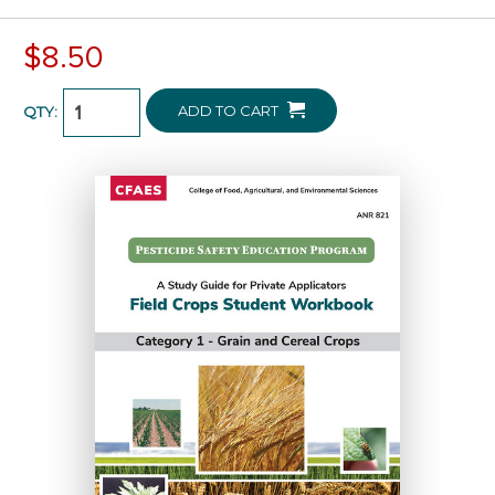
$8.50
ADD TO CART
QTY: