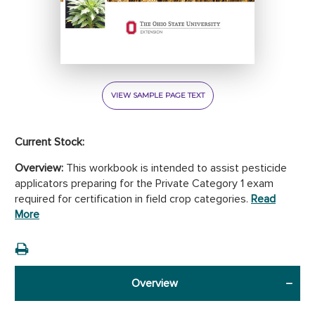
VIEW SAMPLE PAGE TEXT
Current Stock:
Overview:
This workbook is intended to assist pesticide
applicators preparing for the Private Category 1 exam
required for certification in field crop categories.
Read
More
Overview